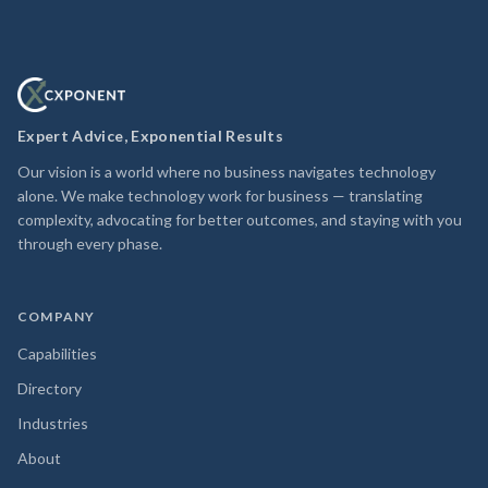
Expert Advice, Exponential Results
Our vision is a world where no business navigates technology
alone. We make technology work for business — translating
complexity, advocating for better outcomes, and staying with you
through every phase.
COMPANY
Capabilities
Directory
Industries
About