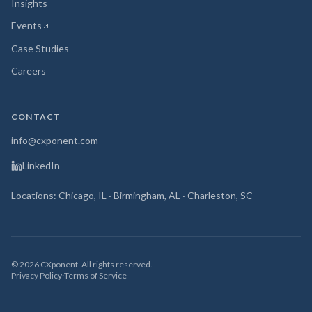
Insights
Events
(opens in new tab)
Case Studies
Careers
CONTACT
info@cxponent.com
LinkedIn
Locations: Chicago, IL · Birmingham, AL · Charleston, SC
©
2026
CXponent. All rights reserved.
Privacy Policy
·
Terms of Service