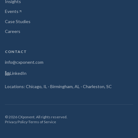
Insights
Events
(opens in new tab)
Case Studies
Careers
CONTACT
info@cxponent.com
LinkedIn
Locations: Chicago, IL · Birmingham, AL · Charleston, SC
©
2026
CXponent. All rights reserved.
Privacy Policy
·
Terms of Service