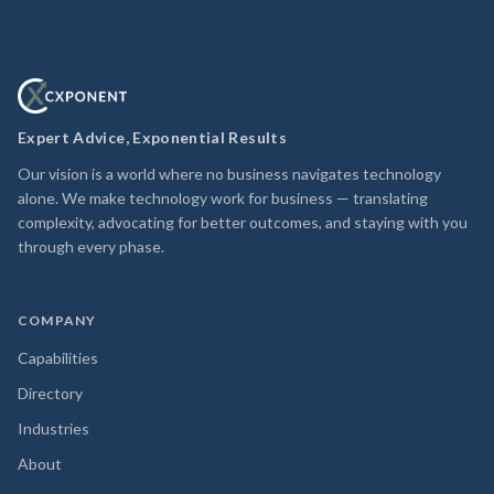
Expert Advice, Exponential Results
Our vision is a world where no business navigates technology
alone. We make technology work for business — translating
complexity, advocating for better outcomes, and staying with you
through every phase.
COMPANY
Capabilities
Directory
Industries
About