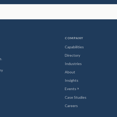
COMPANY
Capabilities
Directory
e.
Industries
ry
About
Insights
Events
(opens in new tab)
Case Studies
Careers