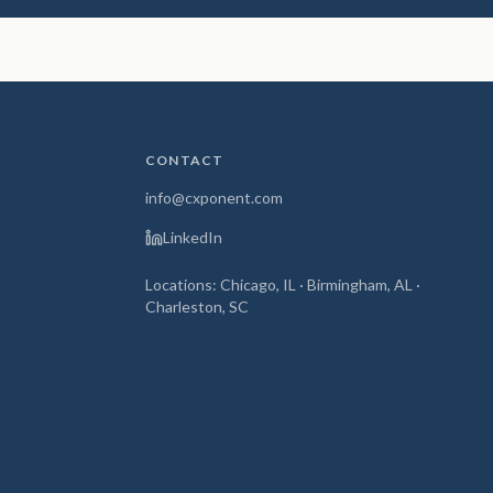
CONTACT
info@cxponent.com
LinkedIn
Locations: Chicago, IL · Birmingham, AL ·
Charleston, SC