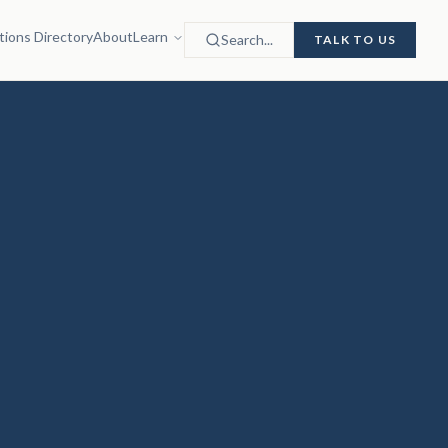
tions Directory
About
Learn
Search...
TALK TO US