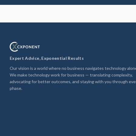
Expert Advice, Exponential Results
Our vision is a world where no business navigates technology alon
We make technology work for business — translating complexity,
advocating for better outcomes, and staying with you through eve
phase.