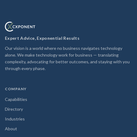
Expert Advice, Exponential Results
Our vision is a world where no business navigates technology
alone. We make technology work for business — translating
complexity, advocating for better outcomes, and staying with you
through every phase.
COMPANY
Capabilities
Directory
Industries
About