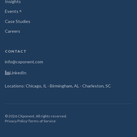
Insights
Events
(opens in new tab)
Case Studies
Careers
CONTACT
info@cxponent.com
LinkedIn
Locations: Chicago, IL · Birmingham, AL · Charleston, SC
©
2026
CXponent. All rights reserved.
Privacy Policy
·
Terms of Service