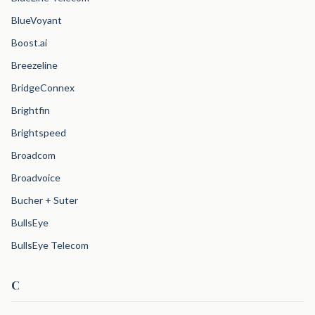
BlueVoyant
Boost.ai
Breezeline
BridgeConnex
Brightfin
Brightspeed
Broadcom
Broadvoice
Bucher + Suter
BullsEye
BullsEye Telecom
C