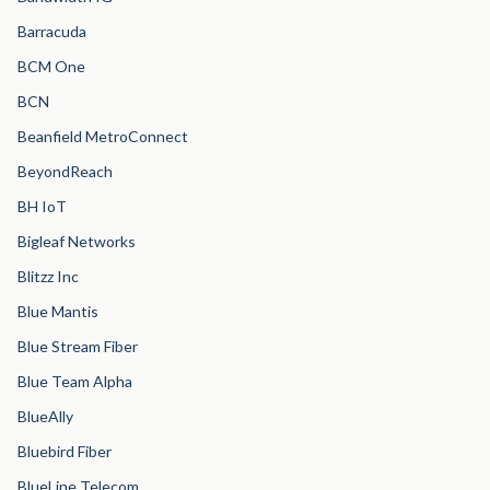
Barracuda
BCM One
BCN
Beanfield MetroConnect
BeyondReach
BH IoT
Bigleaf Networks
Blitzz Inc
Blue Mantis
Blue Stream Fiber
Blue Team Alpha
BlueAlly
Bluebird Fiber
BlueLine Telecom