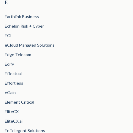
E
Earthlink Business
Echelon Risk + Cyber
ECI
eCloud Managed Solutions
Edge Telecom
Edify
Effectual
Effortless
eGain
Element Critical
EliteCX
EliteCX.ai
EnTelegent Solutions