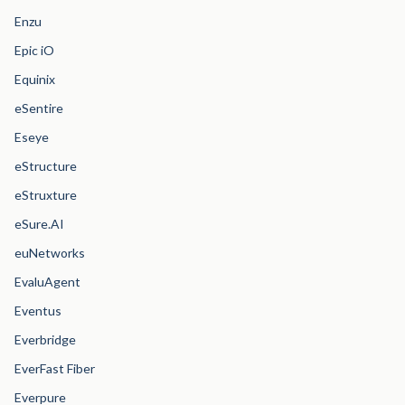
Enzu
Epic iO
Equinix
eSentire
Eseye
eStructure
eStruxture
eSure.AI
euNetworks
EvaluAgent
Eventus
Everbridge
EverFast Fiber
Everpure