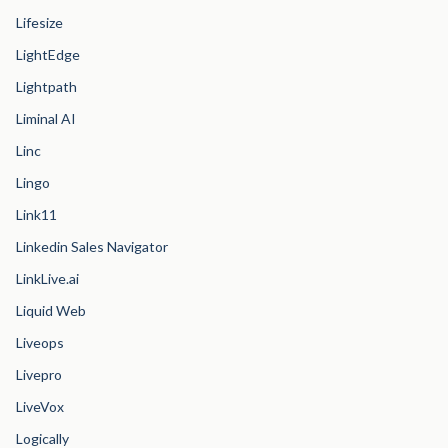
Lifesize
LightEdge
Lightpath
Liminal AI
Linc
Lingo
Link11
Linkedin Sales Navigator
LinkLive.ai
Liquid Web
Liveops
Livepro
LiveVox
Logically