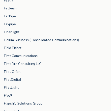
Fastly
Fatbeam
FatPipe
Faxpipe
FiberLight
Fidium Business (Consolidated Communications)
Field Effect
First Communications
First Fire Consulting LLC
First Orion
FirstDigital
FirstLight
Five9
Flagship Solutions Group