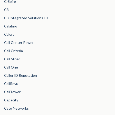
C-Spire
C3
C3 Integrated Solutions LLC
Calabrio
Calero
Call Center Power
Call Criteria
Call Miner
Call One
Caller ID Reputation
CallRevu
CallTower
Capacity
Cato Networks