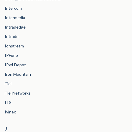
Intercom
Intermedia
Intradedge
Intrado
Ionstream
IPFone
IPv4 Depot
Iron Mountain
iTel
iTel Networks
ITS
Ivinex
J