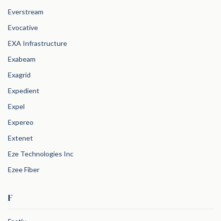
Everstream
Evocative
EXA Infrastructure
Exabeam
Exagrid
Expedient
Expel
Expereo
Extenet
Eze Technologies Inc
Ezee Fiber
F