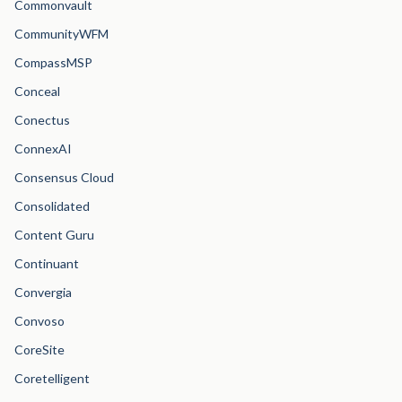
Commonvault
CommunityWFM
CompassMSP
Conceal
Conectus
ConnexAI
Consensus Cloud
Consolidated
Content Guru
Continuant
Convergia
Convoso
CoreSite
Coretelligent