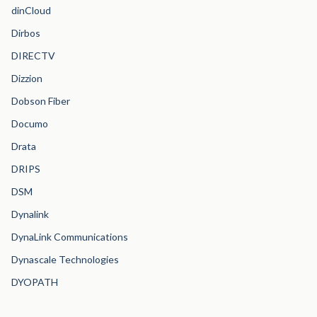
dinCloud
Dirbos
DIRECTV
Dizzion
Dobson Fiber
Documo
Drata
DRIPS
DSM
Dynalink
DynaLink Communications
Dynascale Technologies
DYOPATH