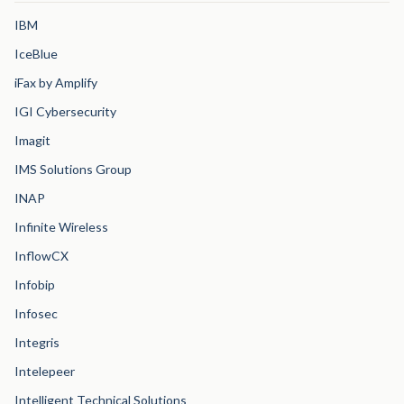
IBM
IceBlue
iFax by Amplify
IGI Cybersecurity
Imagit
IMS Solutions Group
INAP
Infinite Wireless
InflowCX
Infobip
Infosec
Integris
Intelepeer
Intelligent Technical Solutions