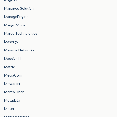
Managed Solution
ManageEngine
Mango Voice
Marco Technologies
Masergy
Massive Networks
MassiveIT
Matrix
MediaCom
Megaport
Mereo Fiber
Metadata
Meter
Metro Wireless