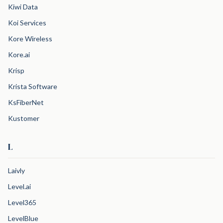
Kiwi Data
Koi Services
Kore Wireless
Kore.ai
Krisp
Krista Software
KsFiberNet
Kustomer
L
Laivly
Level.ai
Level365
LevelBlue