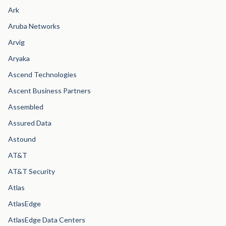
Ark
Aruba Networks
Arvig
Aryaka
Ascend Technologies
Ascent Business Partners
Assembled
Assured Data
Astound
AT&T
AT&T Security
Atlas
AtlasEdge
AtlasEdge Data Centers