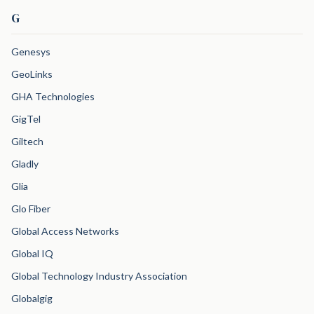
G
Genesys
GeoLinks
GHA Technologies
GigTel
Giltech
Gladly
Glia
Glo Fiber
Global Access Networks
Global IQ
Global Technology Industry Association
Globalgig