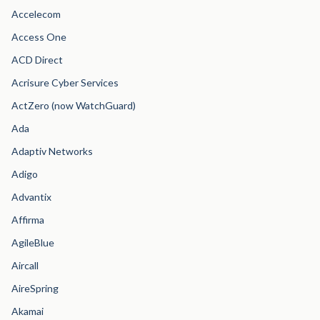
Accelecom
Access One
ACD Direct
Acrisure Cyber Services
ActZero (now WatchGuard)
Ada
Adaptiv Networks
Adigo
Advantix
Affirma
AgileBlue
Aircall
AireSpring
Akamai