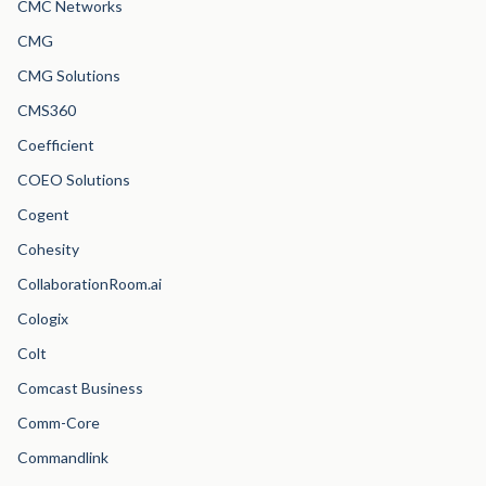
CMC Networks
CMG
CMG Solutions
CMS360
Coefficient
COEO Solutions
Cogent
Cohesity
CollaborationRoom.ai
Cologix
Colt
Comcast Business
Comm-Core
Commandlink