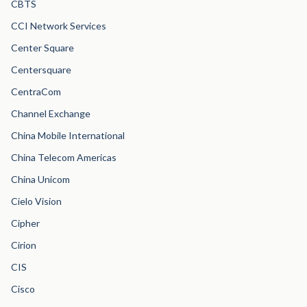
CBTS
CCI Network Services
Center Square
Centersquare
CentraCom
Channel Exchange
China Mobile International
China Telecom Americas
China Unicom
Cielo Vision
Cipher
Cirion
CIS
Cisco