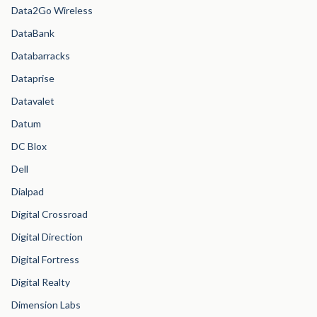
Data2Go Wireless
DataBank
Databarracks
Dataprise
Datavalet
Datum
DC Blox
Dell
Dialpad
Digital Crossroad
Digital Direction
Digital Fortress
Digital Realty
Dimension Labs