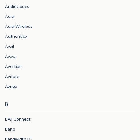
AudioCodes
Aura
Aura Wireless
Authenticx
Avail
Avaya
Avertium
Aviture
Azuga
B
BAI Connect
Balto
Bandwidth IG