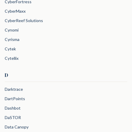
CyberFortress
CyberMaxx
CyberReef Solutions
Cynomi
Cyrisma
Cytek
Cytellix
D
Darktrace
DartPoints
Dashbot
DaSTOR
Data Canopy