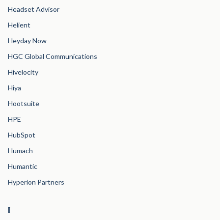
Headset Advisor
Helient
Heyday Now
HGC Global Communications
Hivelocity
Hiya
Hootsuite
HPE
HubSpot
Humach
Humantic
Hyperion Partners
I