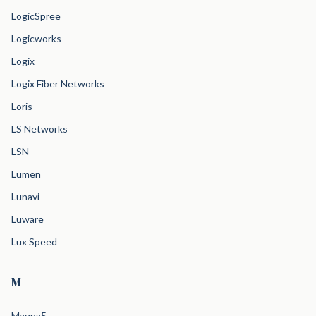
LogicSpree
Logicworks
Logix
Logix Fiber Networks
Loris
LS Networks
LSN
Lumen
Lunavi
Luware
Lux Speed
M
Magna5