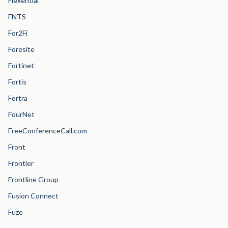
Flexential
FNTS
For2Fi
Foresite
Fortinet
Fortis
Fortra
FourNet
FreeConferenceCall.com
Front
Frontier
Frontline Group
Fusion Connect
Fuze