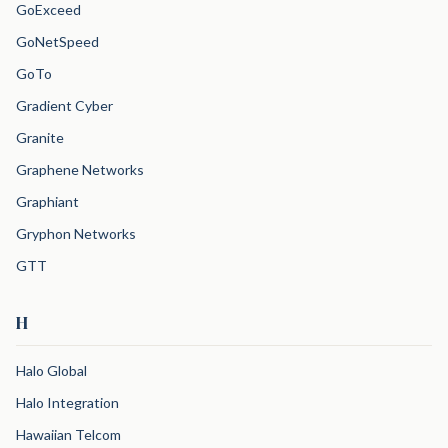
GoExceed
GoNetSpeed
GoTo
Gradient Cyber
Granite
Graphene Networks
Graphiant
Gryphon Networks
GTT
H
Halo Global
Halo Integration
Hawaiian Telcom