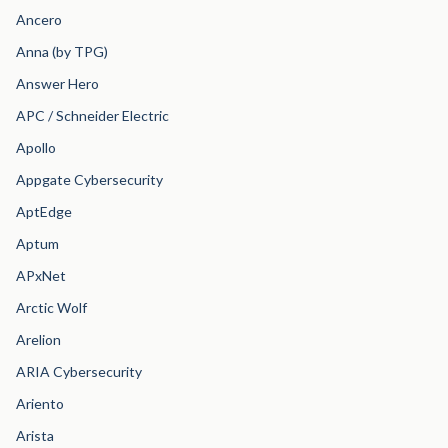
Ancero
Anna (by TPG)
Answer Hero
APC / Schneider Electric
Apollo
Appgate Cybersecurity
AptEdge
Aptum
APxNet
Arctic Wolf
Arelion
ARIA Cybersecurity
Ariento
Arista