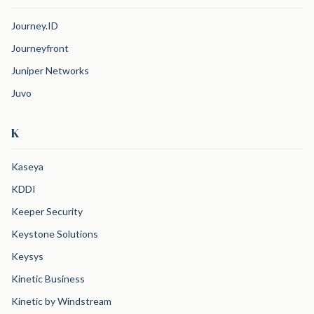
Journey.ID
Journeyfront
Juniper Networks
Juvo
K
Kaseya
KDDI
Keeper Security
Keystone Solutions
Keysys
Kinetic Business
Kinetic by Windstream