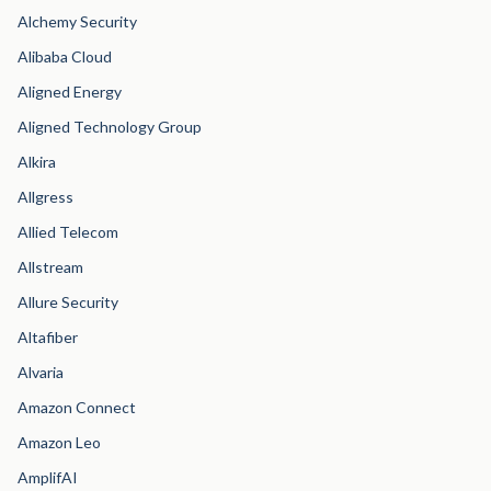
Alchemy Security
Alibaba Cloud
Aligned Energy
Aligned Technology Group
Alkira
Allgress
Allied Telecom
Allstream
Allure Security
Altafiber
Alvaria
Amazon Connect
Amazon Leo
AmplifAI