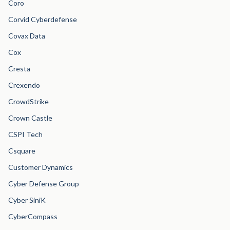
Coro
Corvid Cyberdefense
Covax Data
Cox
Cresta
Crexendo
CrowdStrike
Crown Castle
CSPI Tech
Csquare
Customer Dynamics
Cyber Defense Group
Cyber SiniK
CyberCompass