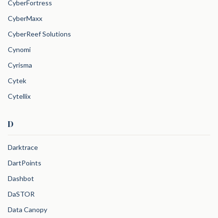
CyberFortress
CyberMaxx
CyberReef Solutions
Cynomi
Cyrisma
Cytek
Cytellix
D
Darktrace
DartPoints
Dashbot
DaSTOR
Data Canopy