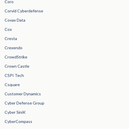
Coro
Corvid Cyberdefense
Covax Data
Cox
Cresta
Crexendo
CrowdStrike
Crown Castle
CSPI Tech
Csquare
Customer Dynamics
Cyber Defense Group
Cyber SiniK
CyberCompass