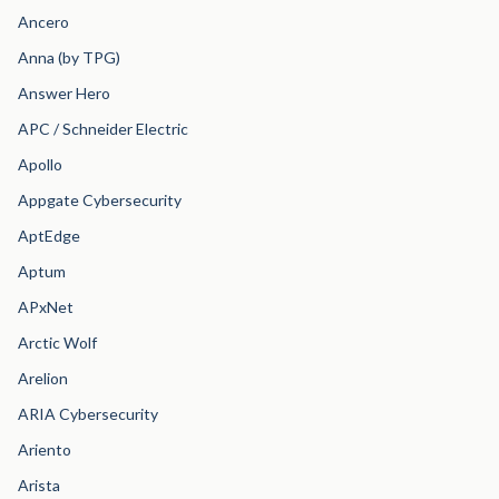
Ancero
Anna (by TPG)
Answer Hero
APC / Schneider Electric
Apollo
Appgate Cybersecurity
AptEdge
Aptum
APxNet
Arctic Wolf
Arelion
ARIA Cybersecurity
Ariento
Arista