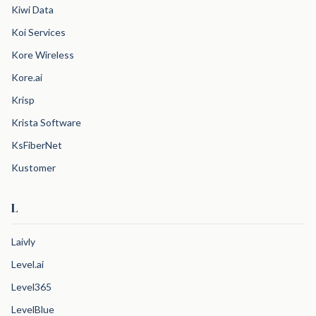
Kiwi Data
Koi Services
Kore Wireless
Kore.ai
Krisp
Krista Software
KsFiberNet
Kustomer
L
Laivly
Level.ai
Level365
LevelBlue