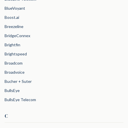
BlueVoyant
Boost.ai
Breezeline
BridgeConnex
Brightfin
Brightspeed
Broadcom
Broadvoice
Bucher + Suter
BullsEye
BullsEye Telecom
C