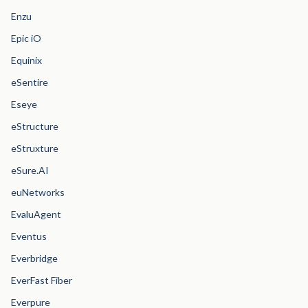
Enzu
Epic iO
Equinix
eSentire
Eseye
eStructure
eStruxture
eSure.AI
euNetworks
EvaluAgent
Eventus
Everbridge
EverFast Fiber
Everpure