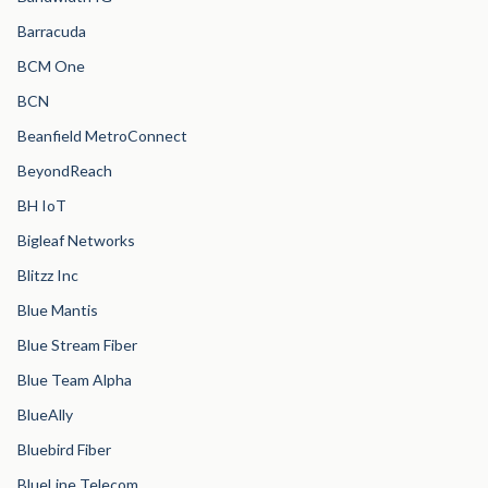
Barracuda
BCM One
BCN
Beanfield MetroConnect
BeyondReach
BH IoT
Bigleaf Networks
Blitzz Inc
Blue Mantis
Blue Stream Fiber
Blue Team Alpha
BlueAlly
Bluebird Fiber
BlueLine Telecom