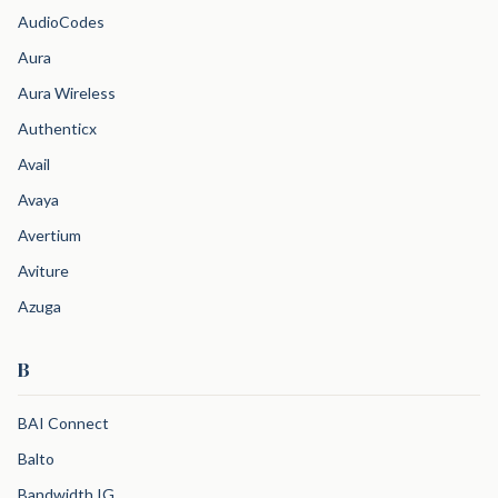
AudioCodes
Aura
Aura Wireless
Authenticx
Avail
Avaya
Avertium
Aviture
Azuga
B
BAI Connect
Balto
Bandwidth IG