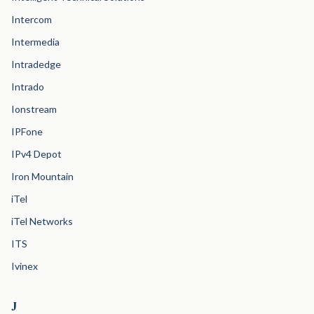
Intercom
Intermedia
Intradedge
Intrado
Ionstream
IPFone
IPv4 Depot
Iron Mountain
iTel
iTel Networks
ITS
Ivinex
J