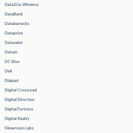
Data2Go Wireless
DataBank
Databarracks
Dataprise
Datavalet
Datum
DC Blox
Dell
Dialpad
Digital Crossroad
Digital Direction
Digital Fortress
Digital Realty
Dimension Labs