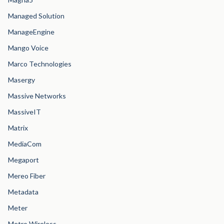
Managed Solution
ManageEngine
Mango Voice
Marco Technologies
Masergy
Massive Networks
MassiveIT
Matrix
MediaCom
Megaport
Mereo Fiber
Metadata
Meter
Metro Wireless