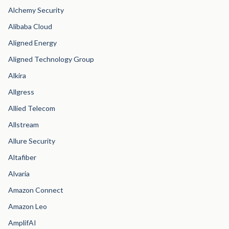
Alchemy Security
Alibaba Cloud
Aligned Energy
Aligned Technology Group
Alkira
Allgress
Allied Telecom
Allstream
Allure Security
Altafiber
Alvaria
Amazon Connect
Amazon Leo
AmplifAI