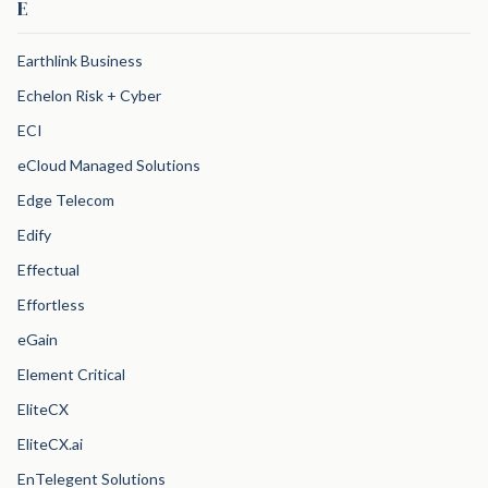
E
Earthlink Business
Echelon Risk + Cyber
ECI
eCloud Managed Solutions
Edge Telecom
Edify
Effectual
Effortless
eGain
Element Critical
EliteCX
EliteCX.ai
EnTelegent Solutions