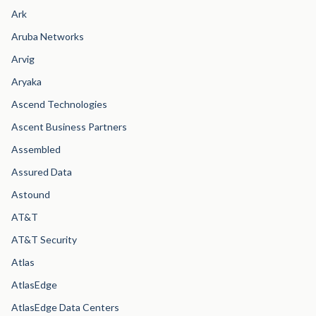
Ark
Aruba Networks
Arvig
Aryaka
Ascend Technologies
Ascent Business Partners
Assembled
Assured Data
Astound
AT&T
AT&T Security
Atlas
AtlasEdge
AtlasEdge Data Centers