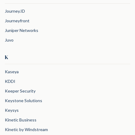
Journey.ID
Journeyfront
Juniper Networks
Juvo
K
Kaseya
KDDI
Keeper Security
Keystone Solutions
Keysys
Kinetic Business
Kinetic by Windstream