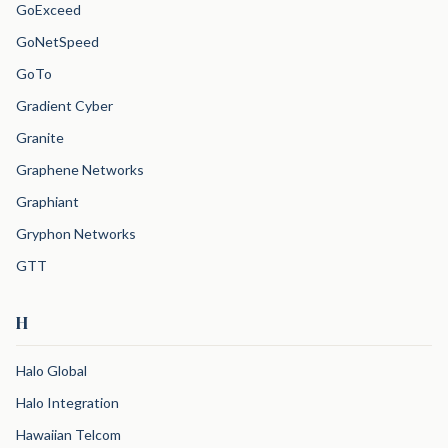
GoExceed
GoNetSpeed
GoTo
Gradient Cyber
Granite
Graphene Networks
Graphiant
Gryphon Networks
GTT
H
Halo Global
Halo Integration
Hawaiian Telcom