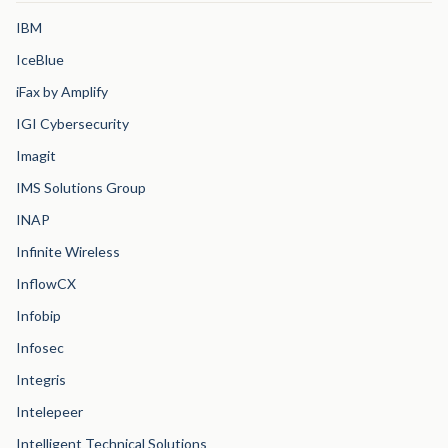
IBM
IceBlue
iFax by Amplify
IGI Cybersecurity
Imagit
IMS Solutions Group
INAP
Infinite Wireless
InflowCX
Infobip
Infosec
Integris
Intelepeer
Intelligent Technical Solutions