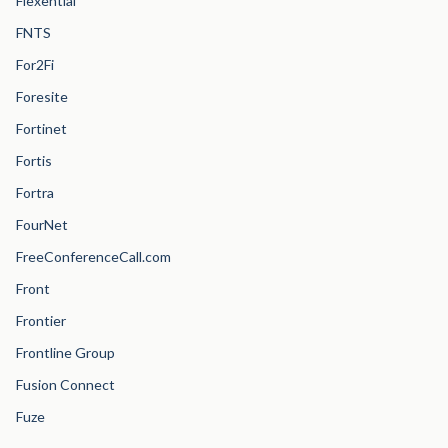
Flexential
FNTS
For2Fi
Foresite
Fortinet
Fortis
Fortra
FourNet
FreeConferenceCall.com
Front
Frontier
Frontline Group
Fusion Connect
Fuze