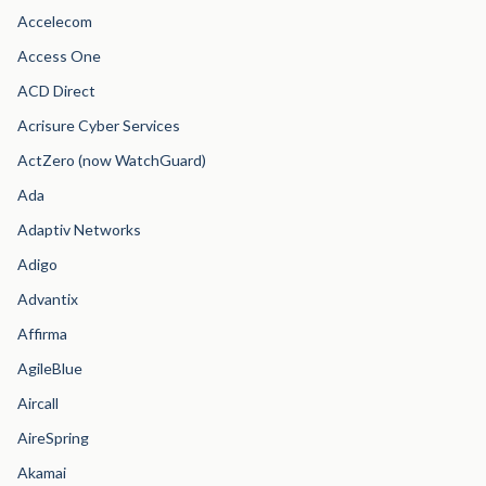
Accelecom
Access One
ACD Direct
Acrisure Cyber Services
ActZero (now WatchGuard)
Ada
Adaptiv Networks
Adigo
Advantix
Affirma
AgileBlue
Aircall
AireSpring
Akamai