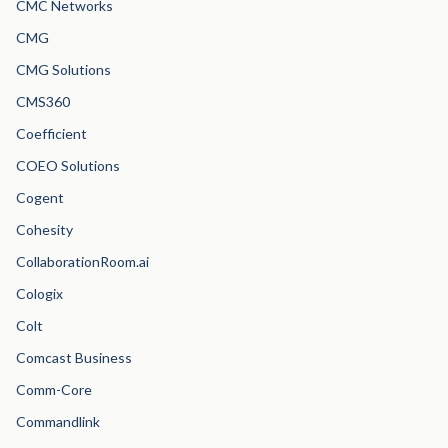
CMC Networks
CMG
CMG Solutions
CMS360
Coefficient
COEO Solutions
Cogent
Cohesity
CollaborationRoom.ai
Cologix
Colt
Comcast Business
Comm-Core
Commandlink