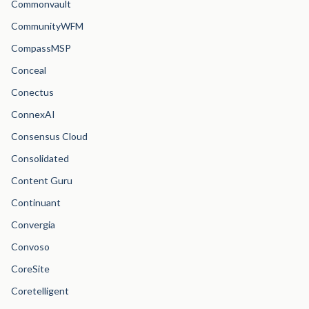
Commonvault
CommunityWFM
CompassMSP
Conceal
Conectus
ConnexAI
Consensus Cloud
Consolidated
Content Guru
Continuant
Convergia
Convoso
CoreSite
Coretelligent