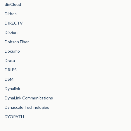
dinCloud
Dirbos
DIRECTV
Dizzion
Dobson Fiber
Documo
Drata
DRIPS
DSM
Dynalink
DynaLink Communications
Dynascale Technologies
DYOPATH