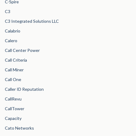
C-Spire
C3
C3 Integrated Solutions LLC
Calabrio
Calero
Call Center Power
Call Criteria
Call Miner
Call One
Caller ID Reputation
CallRevu
CallTower
Capacity
Cato Networks