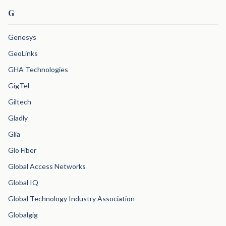
G
Genesys
GeoLinks
GHA Technologies
GigTel
Giltech
Gladly
Glia
Glo Fiber
Global Access Networks
Global IQ
Global Technology Industry Association
Globalgig