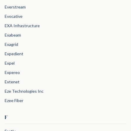
Everstream
Evocative
EXA Infrastructure
Exabeam
Exagrid
Expedient
Expel
Expereo
Extenet
Eze Technologies Inc
Ezee Fiber
F