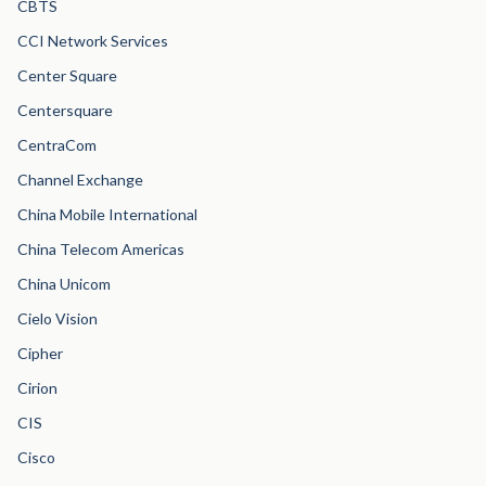
CBTS
CCI Network Services
Center Square
Centersquare
CentraCom
Channel Exchange
China Mobile International
China Telecom Americas
China Unicom
Cielo Vision
Cipher
Cirion
CIS
Cisco