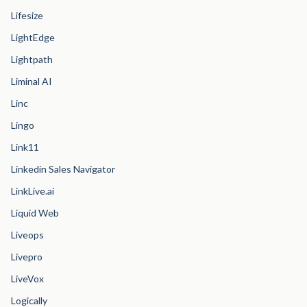
Lifesize
LightEdge
Lightpath
Liminal AI
Linc
Lingo
Link11
Linkedin Sales Navigator
LinkLive.ai
Liquid Web
Liveops
Livepro
LiveVox
Logically