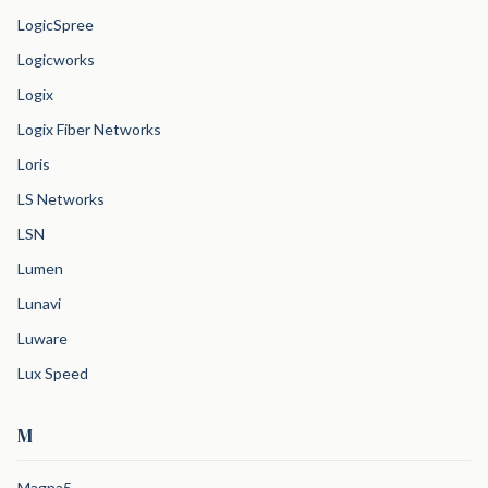
LogicSpree
Logicworks
Logix
Logix Fiber Networks
Loris
LS Networks
LSN
Lumen
Lunavi
Luware
Lux Speed
M
Magna5