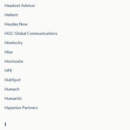
Headset Advisor
Helient
Heyday Now
HGC Global Communications
Hivelocity
Hiya
Hootsuite
HPE
HubSpot
Humach
Humantic
Hyperion Partners
I