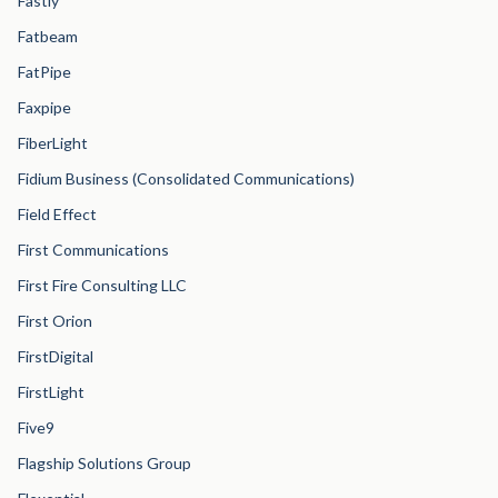
Fastly
Fatbeam
FatPipe
Faxpipe
FiberLight
Fidium Business (Consolidated Communications)
Field Effect
First Communications
First Fire Consulting LLC
First Orion
FirstDigital
FirstLight
Five9
Flagship Solutions Group