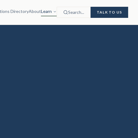
tions Directory
About
Learn
Search...
TALK TO US