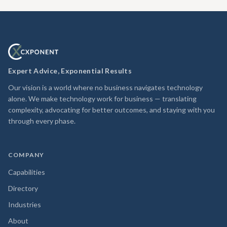
Expert Advice, Exponential Results
Our vision is a world where no business navigates technology
alone. We make technology work for business — translating
complexity, advocating for better outcomes, and staying with you
through every phase.
COMPANY
Capabilities
Directory
Industries
About