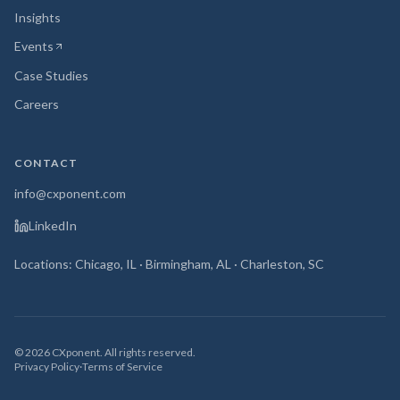
Insights
Events
(opens in new tab)
Case Studies
Careers
CONTACT
info@cxponent.com
LinkedIn
Locations: Chicago, IL · Birmingham, AL · Charleston, SC
©
2026
CXponent. All rights reserved.
Privacy Policy
·
Terms of Service