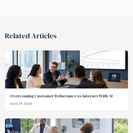
Related Articles
Overcoming Customer Reluctance to Interact With AI
June 29, 2026