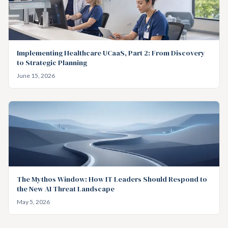
Implementing Healthcare UCaaS, Part 2: From Discovery
to Strategic Planning
June 15, 2026
The Mythos Window: How IT Leaders Should Respond to
the New AI Threat Landscape
May 5, 2026