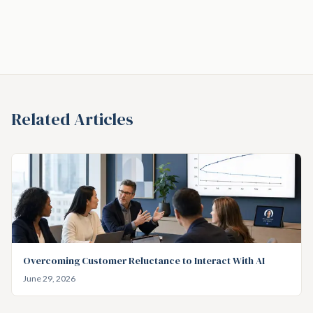
Related Articles
Overcoming Customer Reluctance to Interact With AI
June 29, 2026