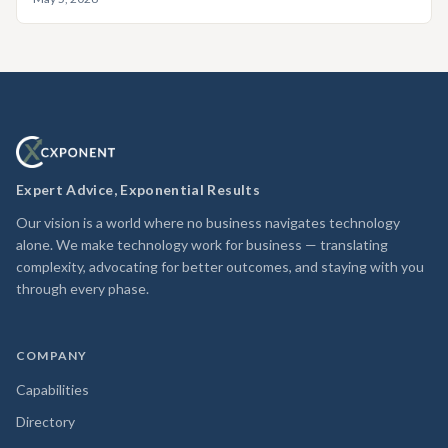
Expert Advice, Exponential Results
Our vision is a world where no business navigates technology
alone. We make technology work for business — translating
complexity, advocating for better outcomes, and staying with you
through every phase.
COMPANY
Capabilities
Directory