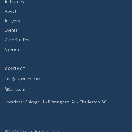
Industries
About
Insights
Events
(opens in new tab)
Case Studies
Careers
CONTACT
info@cxponent.com
LinkedIn
Locations: Chicago, IL · Birmingham, AL · Charleston, SC
©
2026
CXponent. All rights reserved.