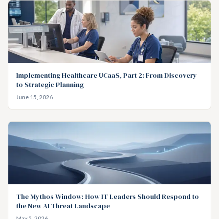
Implementing Healthcare UCaaS, Part 2: From Discovery
to Strategic Planning
June 15, 2026
The Mythos Window: How IT Leaders Should Respond to
the New AI Threat Landscape
May 5, 2026