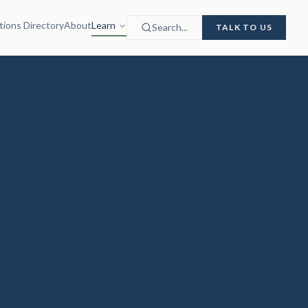
tions Directory
About
Learn
Search...
TALK TO US