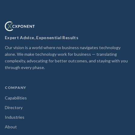
Expert Advice, Exponential Results
Our vision is a world where no business navigates technology
alone. We make technology work for business — translating
complexity, advocating for better outcomes, and staying with you
through every phase.
COMPANY
Capabilities
Directory
Industries
About