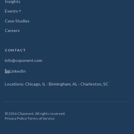
Insights
Events
(opens in new tab)
Case Studies
Careers
CONTACT
info@cxponent.com
LinkedIn
Locations: Chicago, IL · Birmingham, AL · Charleston, SC
©
2026
CXponent. All rights reserved.
Privacy Policy
·
Terms of Service