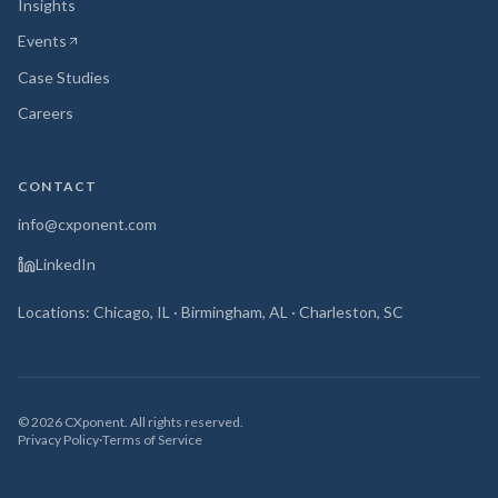
Insights
Events
(opens in new tab)
Case Studies
Careers
CONTACT
info@cxponent.com
LinkedIn
Locations: Chicago, IL · Birmingham, AL · Charleston, SC
©
2026
CXponent. All rights reserved.
Privacy Policy
·
Terms of Service