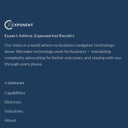
Expert Advice, Exponential Results
Our vision is a world where no business navigates technology
alone. We make technology work for business — translating
complexity, advocating for better outcomes, and staying with you
through every phase.
COMPANY
Capabilities
Directory
Industries
About