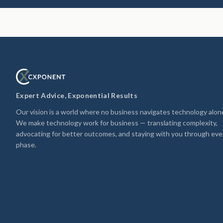
Expert Advice, Exponential Results
Our vision is a world where no business navigates technology alon
We make technology work for business — translating complexity,
advocating for better outcomes, and staying with you through eve
phase.