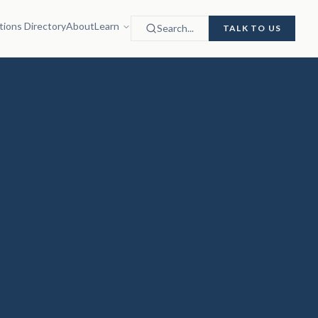
tions Directory
About
Learn
Search...
TALK TO US