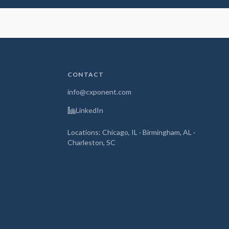
CONTACT
info@cxponent.com
LinkedIn
Locations: Chicago, IL · Birmingham, AL ·
Charleston, SC