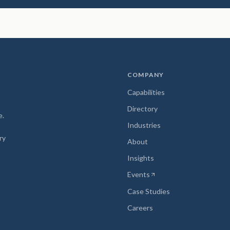
COMPANY
Capabilities
Directory
e.
Industries
ry
About
Insights
Events
(opens in new tab)
Case Studies
Careers