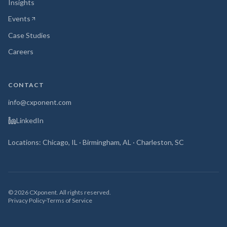
Insights
Events
(opens in new tab)
Case Studies
Careers
CONTACT
info@cxponent.com
LinkedIn
Locations: Chicago, IL · Birmingham, AL · Charleston, SC
©
2026
CXponent. All rights reserved.
Privacy Policy
·
Terms of Service