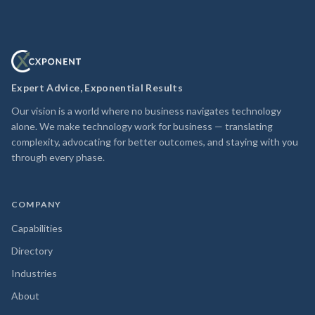
Expert Advice, Exponential Results
Our vision is a world where no business navigates technology
alone. We make technology work for business — translating
complexity, advocating for better outcomes, and staying with you
through every phase.
COMPANY
Capabilities
Directory
Industries
About