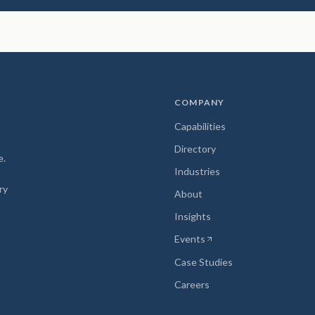
COMPANY
Capabilities
Directory
e.
Industries
ry
About
Insights
Events
(opens in new tab)
Case Studies
Careers