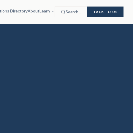
tions Directory
About
Learn
Search...
TALK TO US