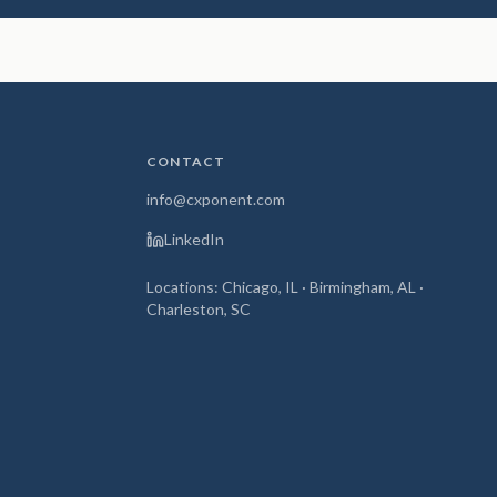
CONTACT
info@cxponent.com
LinkedIn
Locations: Chicago, IL · Birmingham, AL ·
Charleston, SC