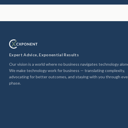
Expert Advice, Exponential Results
Our vision is a world where no business navigates technology alon
We make technology work for business — translating complexity,
advocating for better outcomes, and staying with you through eve
phase.