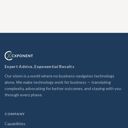
Expert Advice, Exponential Results
Our vision is a world where no business navigates technology
alone. We make technology work for business — translating
complexity, advocating for better outcomes, and staying with you
through every phase.
COMPANY
Capabilities