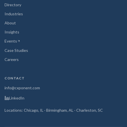
Directory
Industries
About
Insights
Events
(opens in new tab)
Case Studies
Careers
CONTACT
info@cxponent.com
LinkedIn
Locations: Chicago, IL · Birmingham, AL · Charleston, SC