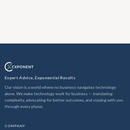
Expert Advice, Exponential Results
Our vision is a world where no business navigates technology
alone. We make technology work for business — translating
complexity, advocating for better outcomes, and staying with you
through every phase.
COMPANY