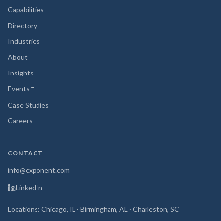
Capabilities
Directory
Industries
About
Insights
Events
(opens in new tab)
Case Studies
Careers
CONTACT
info@cxponent.com
LinkedIn
Locations: Chicago, IL · Birmingham, AL · Charleston, SC