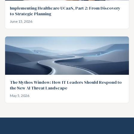
Implementing Healthcare UCaaS, Part 2: From Discovery
to Strategic Planning
June 15, 2026
The Mythos Window: How IT Leaders Should Respond to
the New AI Threat Landscape
May 5, 2026