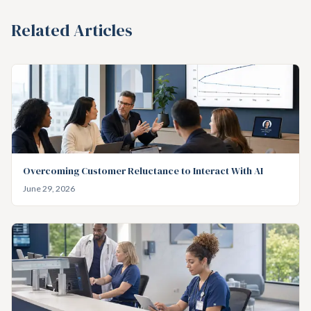
Related Articles
Overcoming Customer Reluctance to Interact With AI
June 29, 2026