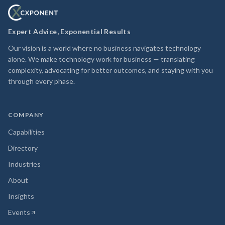
Expert Advice, Exponential Results
Our vision is a world where no business navigates technology
alone. We make technology work for business — translating
complexity, advocating for better outcomes, and staying with you
through every phase.
COMPANY
Capabilities
Directory
Industries
About
Insights
Events
(opens in new tab)