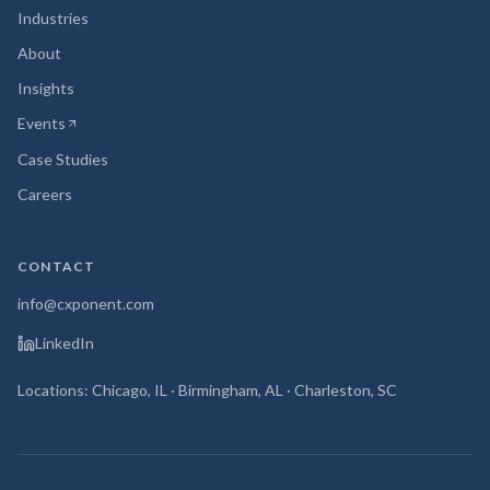
Industries
About
Insights
Events
(opens in new tab)
Case Studies
Careers
CONTACT
info@cxponent.com
LinkedIn
Locations: Chicago, IL · Birmingham, AL · Charleston, SC