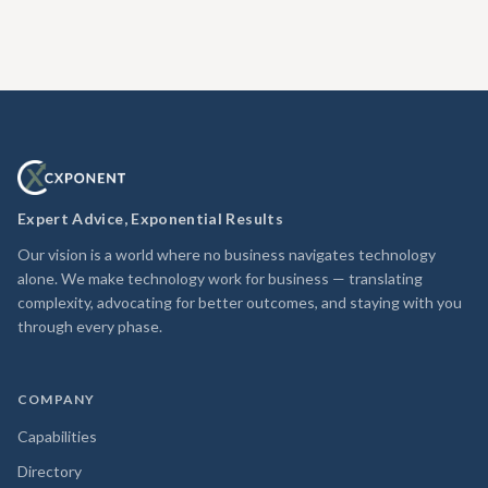
Expert Advice, Exponential Results
Our vision is a world where no business navigates technology
alone. We make technology work for business — translating
complexity, advocating for better outcomes, and staying with you
through every phase.
COMPANY
Capabilities
Directory